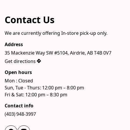
Contact Us
We are currently offering In-store pick-up only.
Address
35 Mackenzie Way SW #5104, Airdrie, AB T4B 0V7
Get directions
Open hours
Mon : Closed

Sun, Tue - Thurs: 12:00 pm – 8:00 pm

Fri & Sat: 12:00 pm – 8:30 pm
Contact info
(403) 948-3997