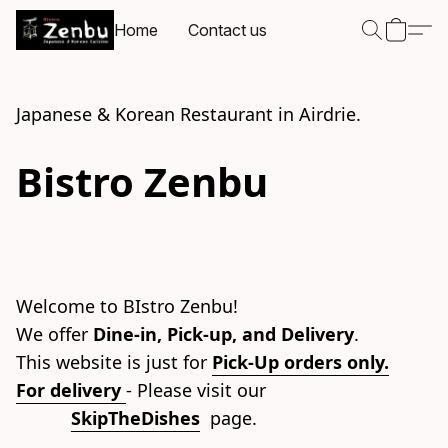
Home
Contact us
Japanese & Korean Restaurant in Airdrie.
Bistro Zenbu
Welcome to BIstro Zenbu!
We offer 
Dine-in, Pick-up, and Delivery
.
This website is just for 
Pick-Up orders only.
For delivery
- Please visit our 
SkipTheDishes
  page.