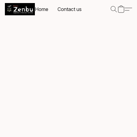
Home
Contact us