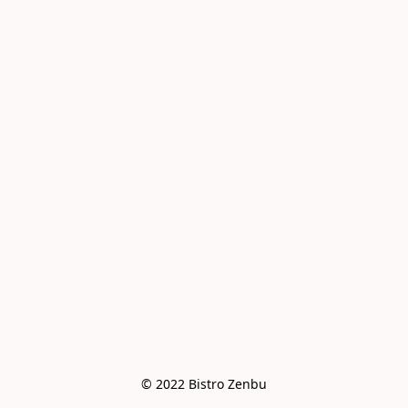
© 2022 Bistro Zenbu