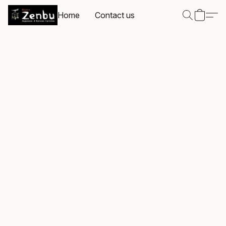
Home
Contact us