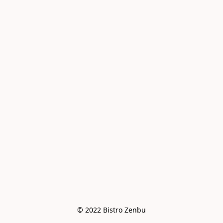
© 2022 Bistro Zenbu