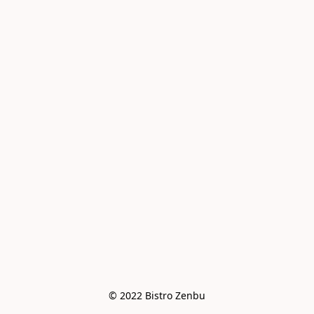
© 2022 Bistro Zenbu