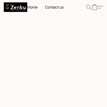
Home
Contact us