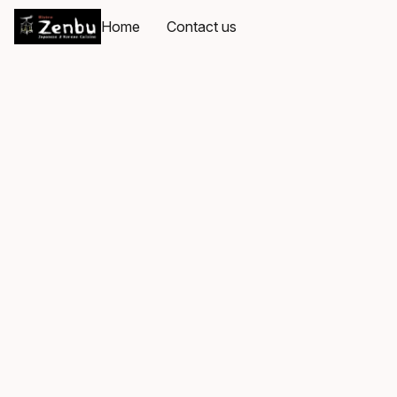
Home
Contact us