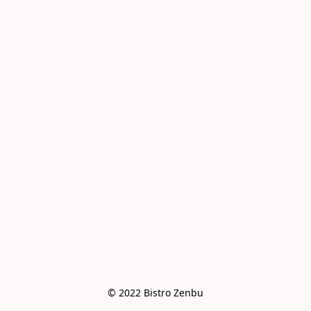
© 2022 Bistro Zenbu