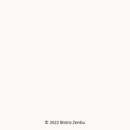
© 2022 Bistro Zenbu