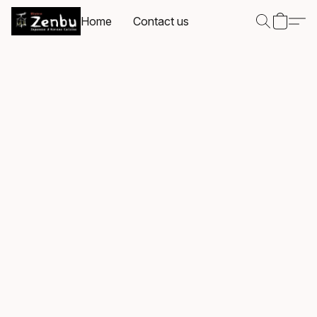
Home
Contact us