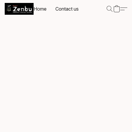
Home
Contact us