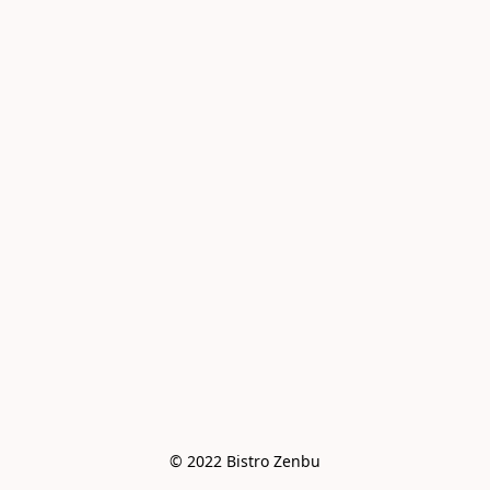
© 2022 Bistro Zenbu