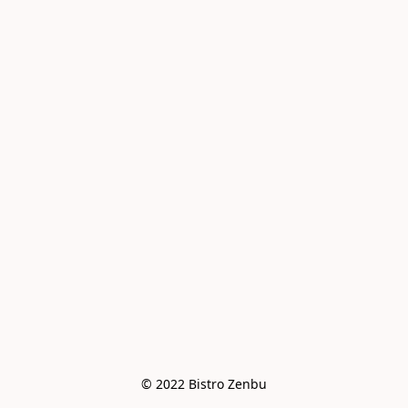
© 2022 Bistro Zenbu