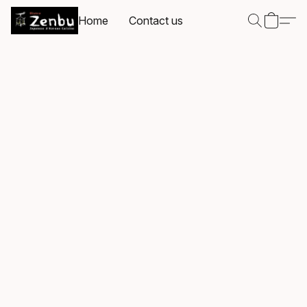
Home
Contact us