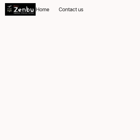
Home
Contact us