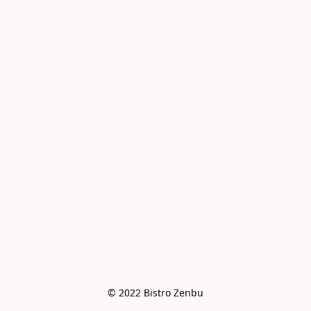
© 2022 Bistro Zenbu