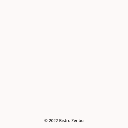
© 2022 Bistro Zenbu