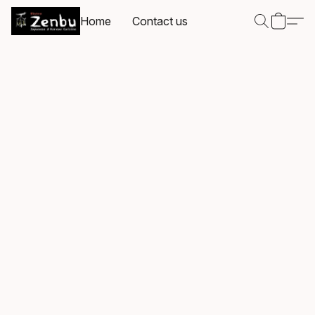
Home
Contact us