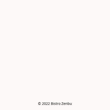
© 2022 Bistro Zenbu