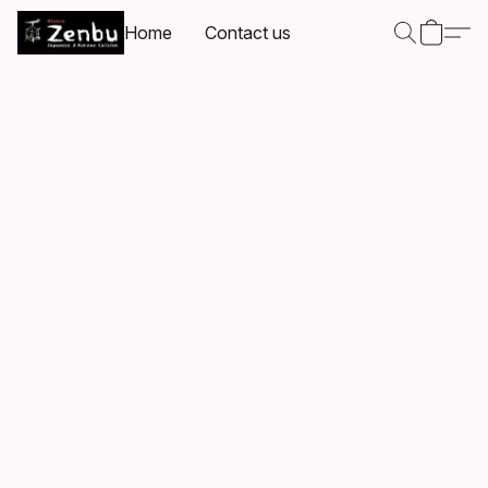
Home
Contact us