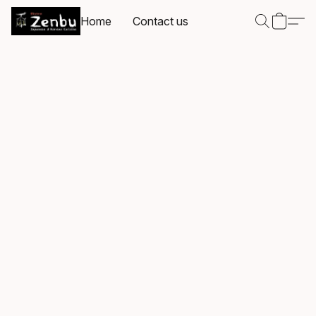
Home
Contact us