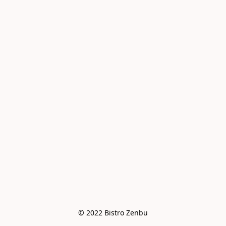
© 2022 Bistro Zenbu