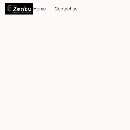
Home
Contact us