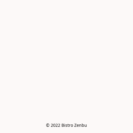
© 2022 Bistro Zenbu