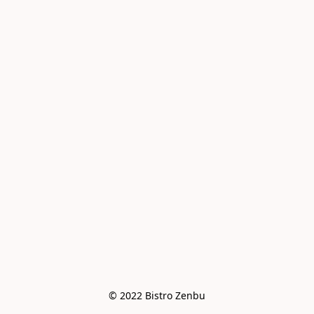
© 2022 Bistro Zenbu