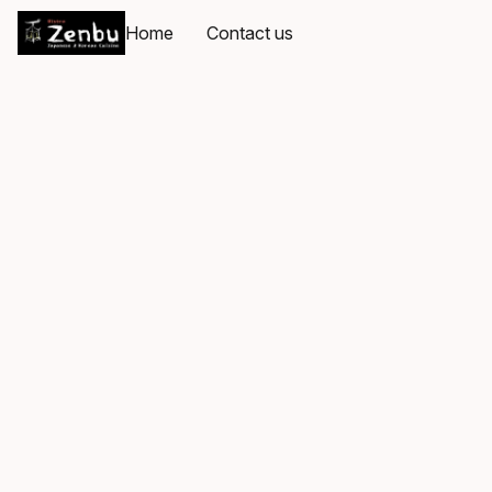
Home
Contact us