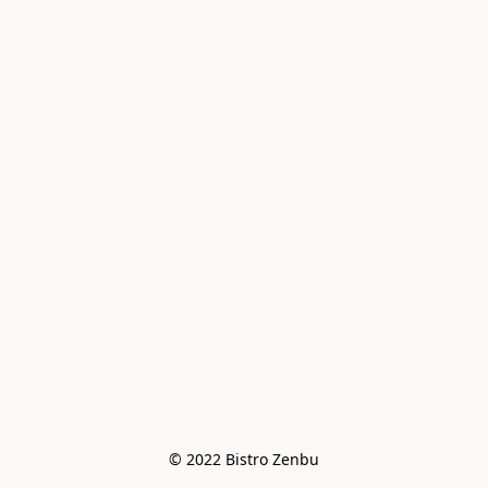
© 2022 Bistro Zenbu