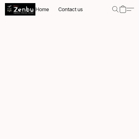
Home
Contact us