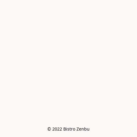
© 2022 Bistro Zenbu