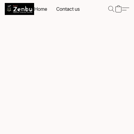
Home
Contact us