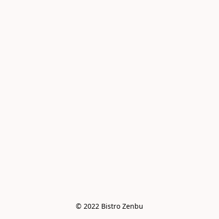
© 2022 Bistro Zenbu