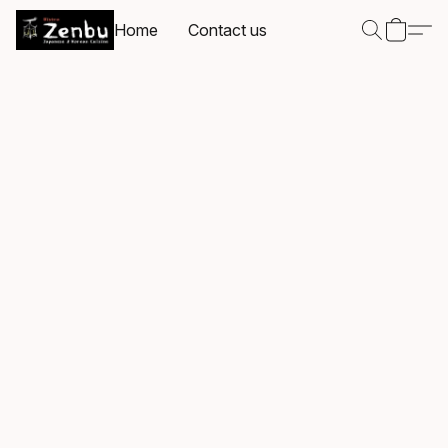
Home
Contact us