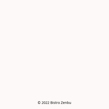
© 2022 Bistro Zenbu