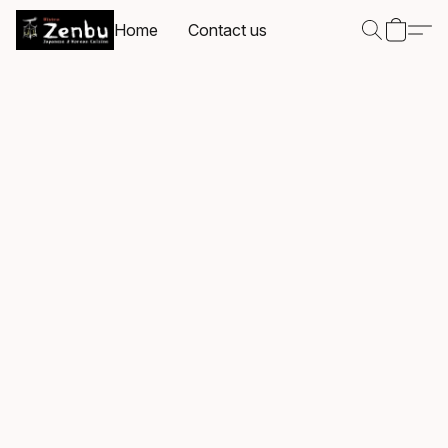
Home
Contact us