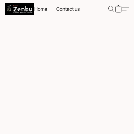
Home
Contact us