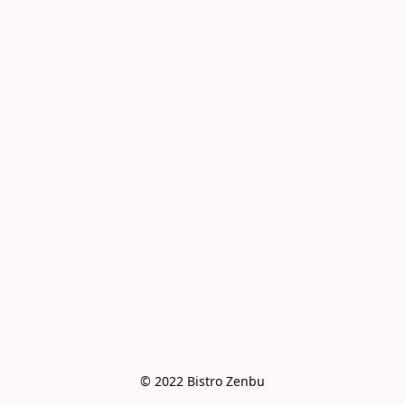
© 2022 Bistro Zenbu