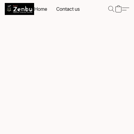
Home
Contact us