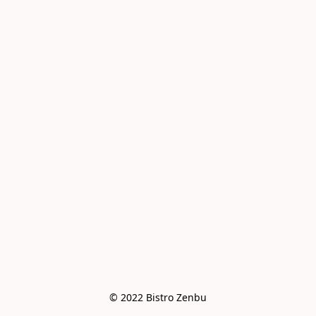
© 2022 Bistro Zenbu