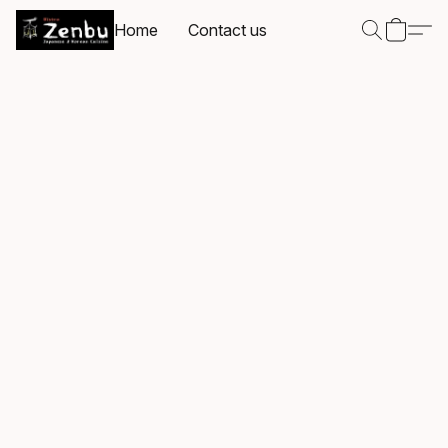
Home
Contact us