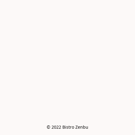
© 2022 Bistro Zenbu