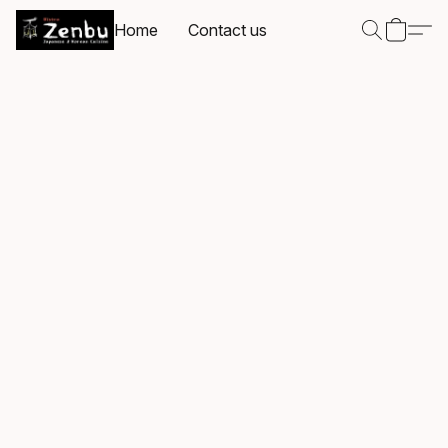
Home
Contact us