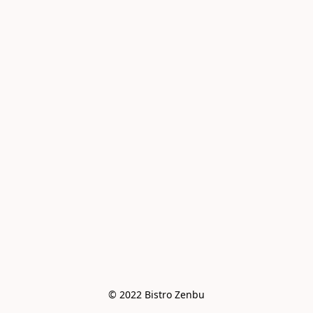
© 2022 Bistro Zenbu