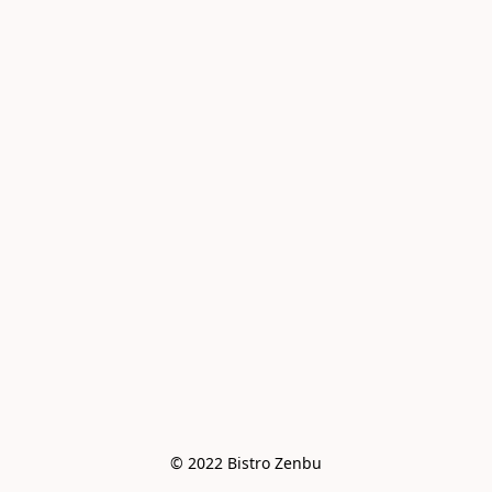
© 2022 Bistro Zenbu