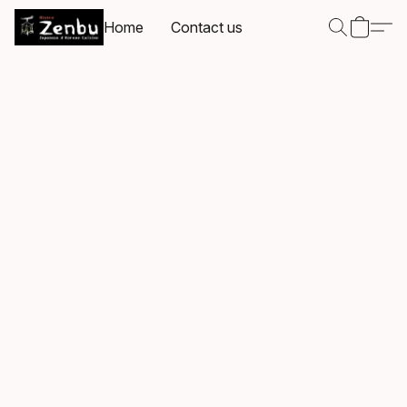
Home
Contact us