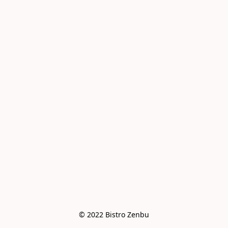
© 2022 Bistro Zenbu