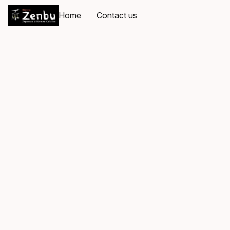
Home
Contact us