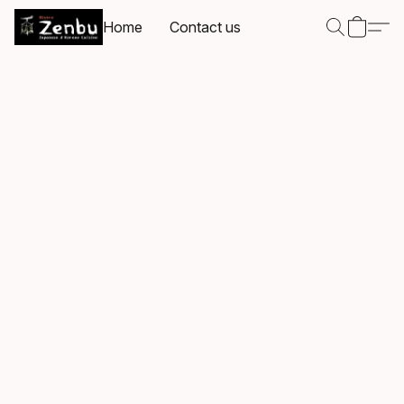
Home
Contact us