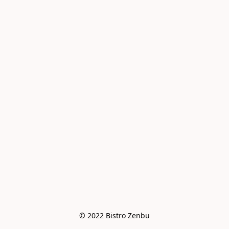
© 2022 Bistro Zenbu