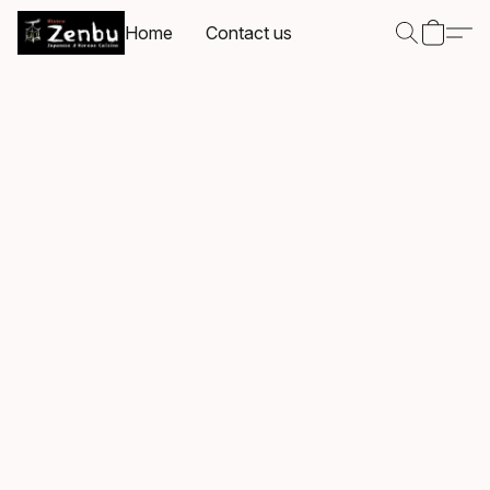
Home
Contact us