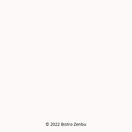
© 2022 Bistro Zenbu