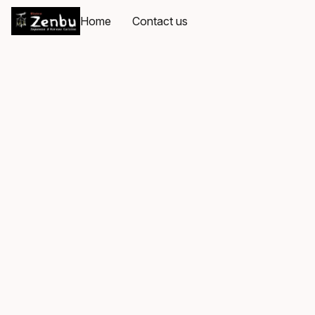
Home
Contact us