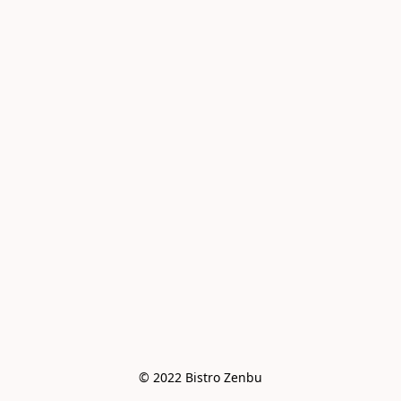
© 2022 Bistro Zenbu