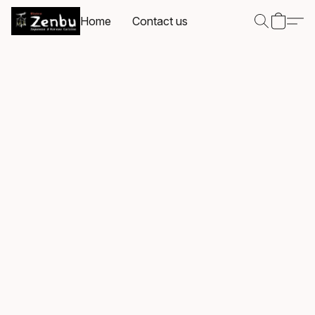
Home
Contact us