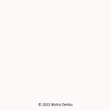
© 2022 Bistro Zenbu