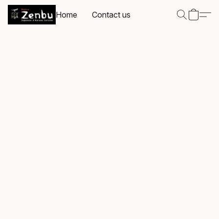
Home
Contact us