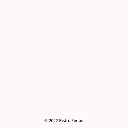
© 2022 Bistro Zenbu