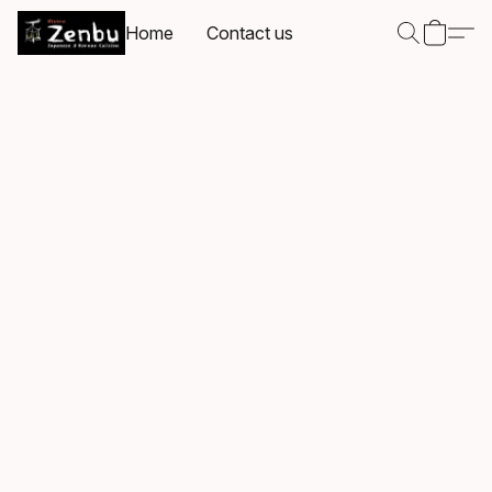
Home
Contact us