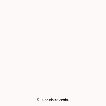
© 2022 Bistro Zenbu