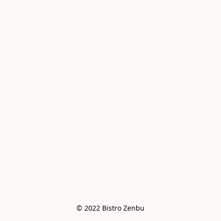
© 2022 Bistro Zenbu