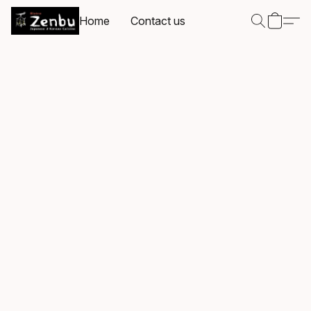
Home
Contact us