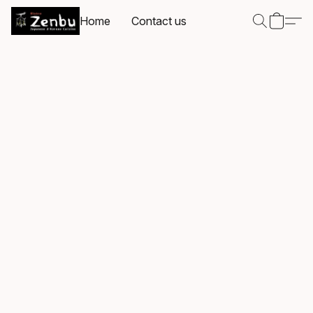
Home
Contact us