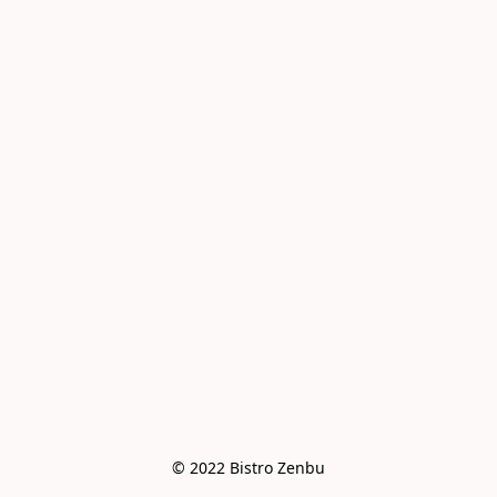
© 2022 Bistro Zenbu