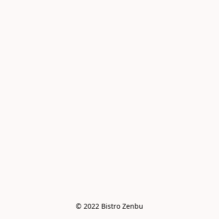
© 2022 Bistro Zenbu