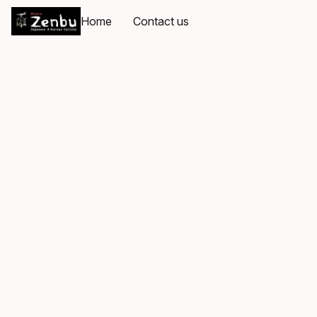
Home
Contact us