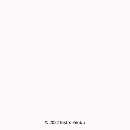
© 2022 Bistro Zenbu