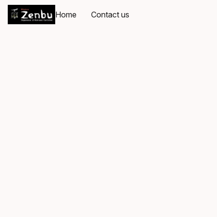
Home
Contact us