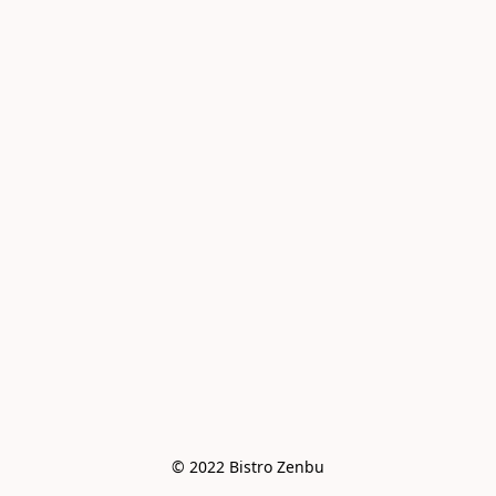
© 2022 Bistro Zenbu