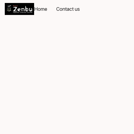
Home
Contact us