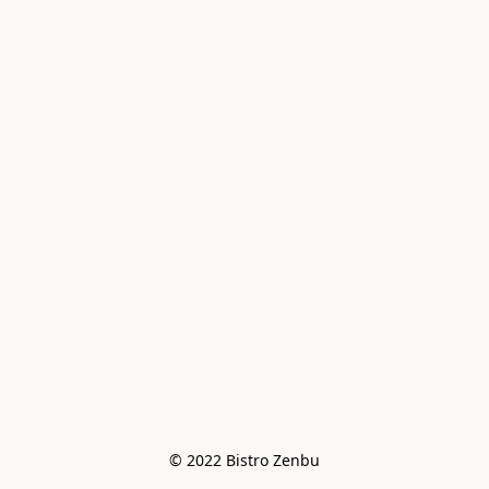
© 2022 Bistro Zenbu