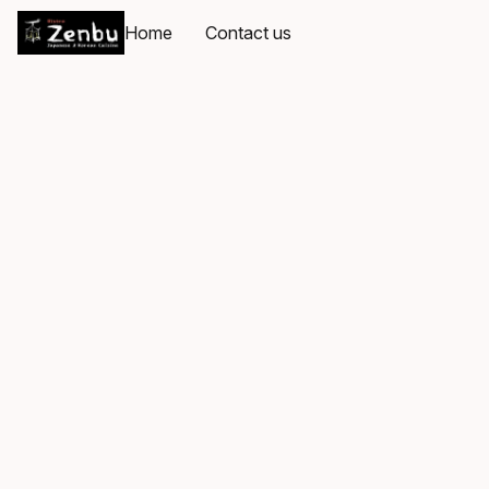
Home
Contact us