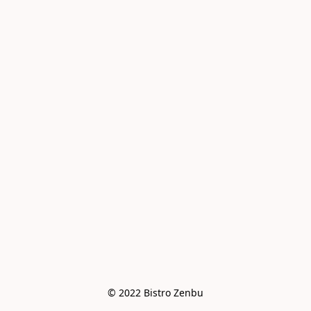
© 2022 Bistro Zenbu