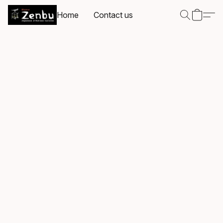
Home
Contact us