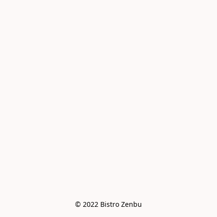
© 2022 Bistro Zenbu