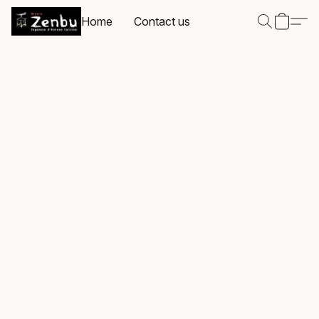
Home
Contact us