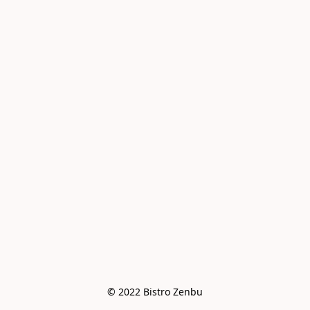
© 2022 Bistro Zenbu