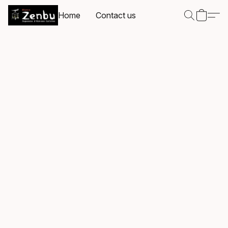
Home
Contact us