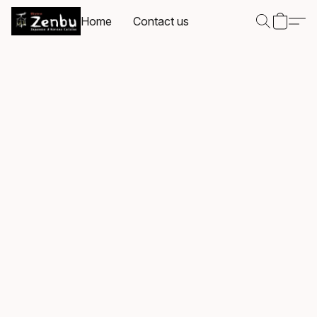
Home
Contact us