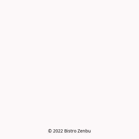
© 2022 Bistro Zenbu