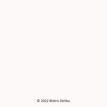
© 2022 Bistro Zenbu