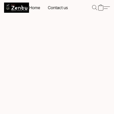
Home
Contact us