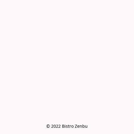
© 2022 Bistro Zenbu