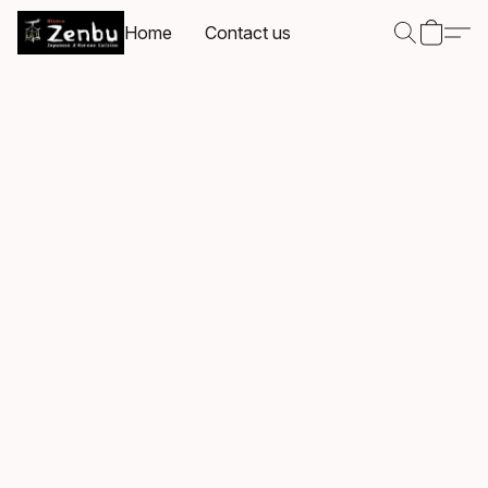
Home
Contact us