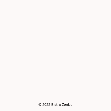
© 2022 Bistro Zenbu