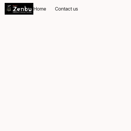
Home
Contact us