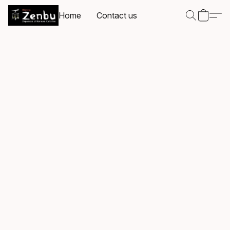
Home
Contact us