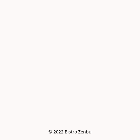
© 2022 Bistro Zenbu