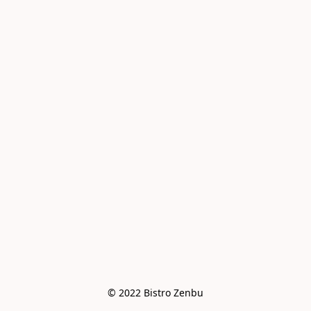
© 2022 Bistro Zenbu