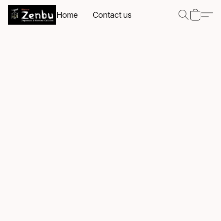
Home
Contact us