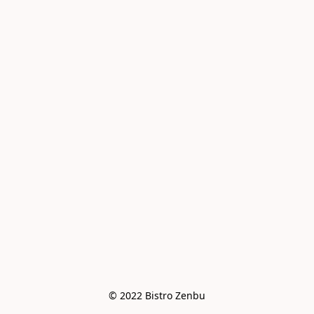
© 2022 Bistro Zenbu