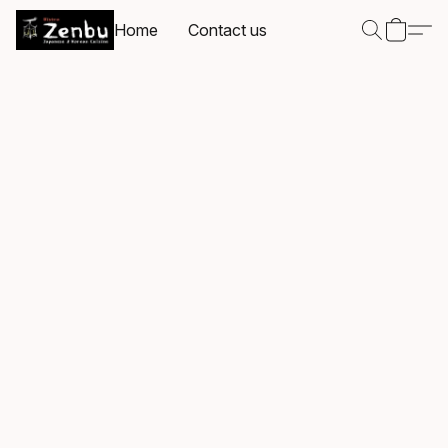
Home
Contact us