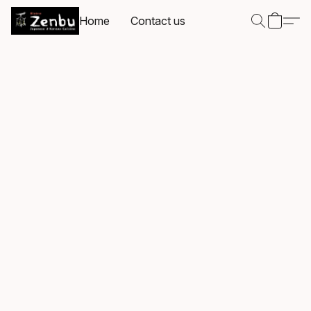
Home
Contact us