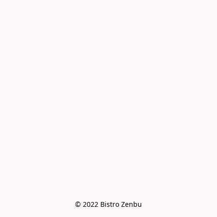
© 2022 Bistro Zenbu