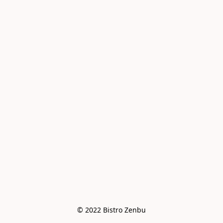
© 2022 Bistro Zenbu