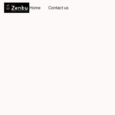
Home
Contact us