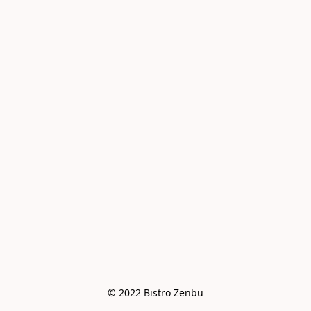
© 2022 Bistro Zenbu