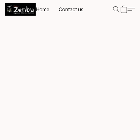
Home
Contact us