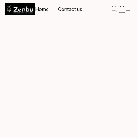
Home
Contact us