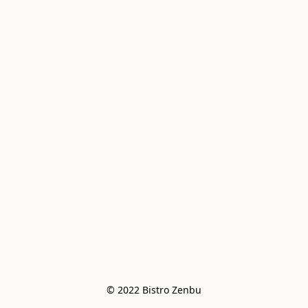
© 2022 Bistro Zenbu